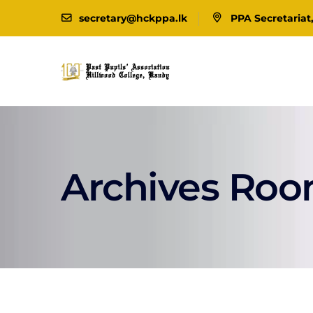
secretary@hckppa.lk
PPA Secretariat
Archives Ro