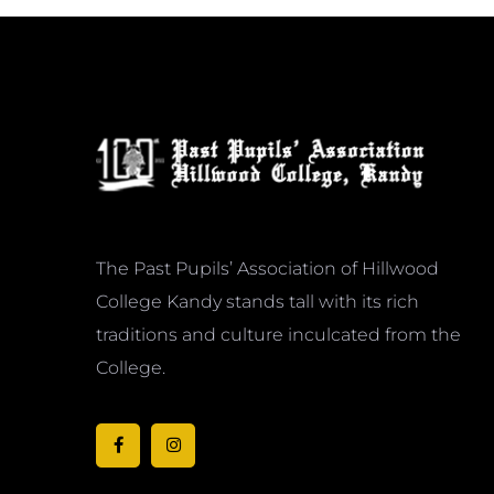
The Past Pupils’ Association of Hillwood
College Kandy stands tall with its rich
traditions and culture inculcated from the
College.