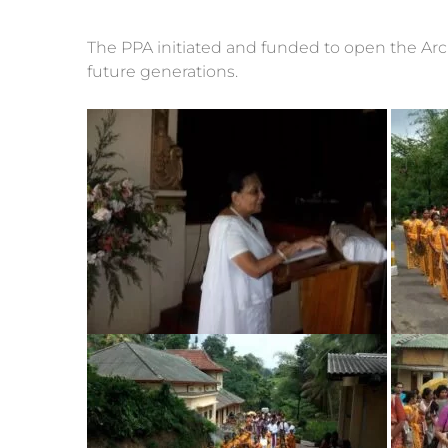
The PPA initiated and funded to open the Arch
future generations.