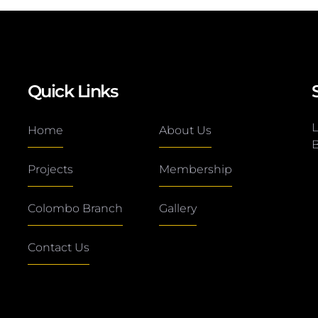
Quick Links
L
Home
About Us
B
Projects
Membership
Colombo Branch
Gallery
Contact Us