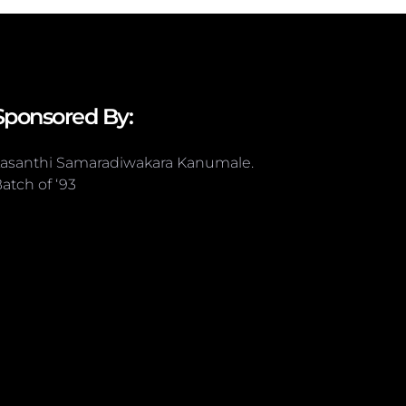
Sponsored By:
asanthi Samaradiwakara Kanumale.
atch of ‘93