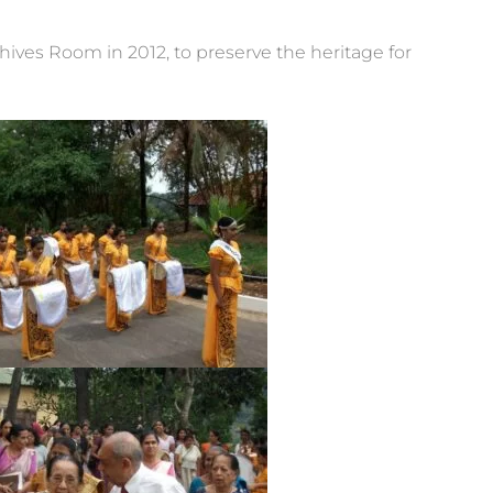
ives Room in 2012, to preserve the heritage for