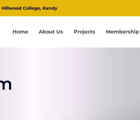
, Hillwood College, Kandy
Home
About Us
Projects
Membership
om