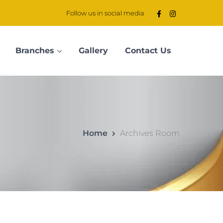
Follow us in social media
Branches
Gallery
Contact Us
Home
Archives Room